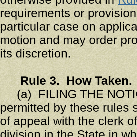
requirements or provisions
particular case on applica
motion and may order pro
its discretion.
Rule 3. How Taken.
(a) FILING THE NOTIC
permitted by these rules s
of appeal with the clerk 
division in the State in w