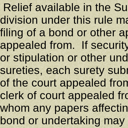
Relief available in the S
division under this rule 
filing of a bond or other a
appealed from. If security
or stipulation or other un
sureties, each surety subm
of the court appealed fro
clerk of court appealed f
whom any papers affecting 
bond or undertaking may 