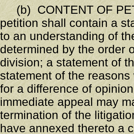
(b) CONTENT OF PET
petition shall contain a s
to an understanding of the
determined by the order o
division; a statement of th
statement of the reasons 
for a difference of opini
immediate appeal may ma
termination of the litigati
have annexed thereto a c