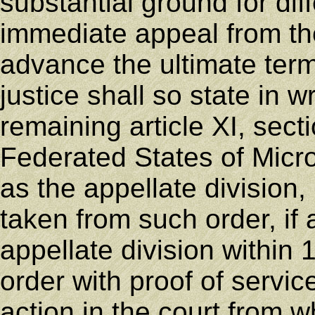
substantial ground for dif
immediate appeal from th
advance the ultimate termi
justice shall so state in w
remaining article XI, secti
Federated States of Micr
as the appellate division
taken from such order, if 
appellate division within 
order with proof of service
action in the court from w