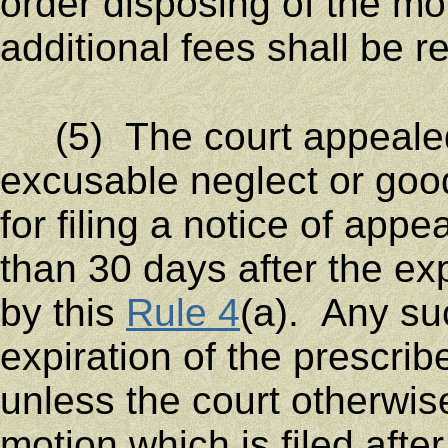
order disposing of the m
additional fees shall be re
(5) The court appeale
excusable neglect or goo
for filing a notice of appe
than 30 days after the exp
by this
Rule 4
(a). Any su
expiration of the prescri
unless the court otherwis
motion which is filed afte