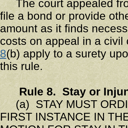
The court appealed from
file a bond or provide oth
amount as it finds neces
costs on appeal in a civi
8
(b) apply to a surety up
this rule.
Rule 8. Stay or Inj
(a) STAY MUST ORDIN
FIRST INSTANCE IN T