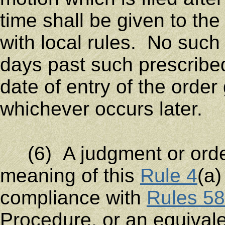
time shall be given to the
with local rules. No such
days past such prescribe
date of entry of the order
whichever occurs later.
(6) A judgment or order 
meaning of this
Rule 4
(a)
compliance with
Rules 58
Procedure, or an equivalen