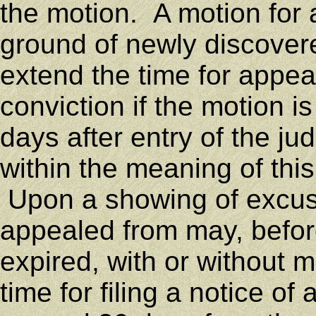
the motion. A motion for 
ground of newly discovere
extend the time for appea
conviction if the motion i
days after entry of the j
within the meaning of this 
Upon a showing of excusa
appealed from may, before
expired, with or without 
time for filing a notice of