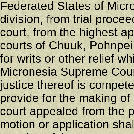
Federated States of Micr
division, from trial proce
court, from the highest ap
courts of Chuuk, Pohnpei,
for writs or other relief 
Micronesia Supreme Court
justice thereof is compet
provide for the making of 
court appealed from the 
motion or application sha