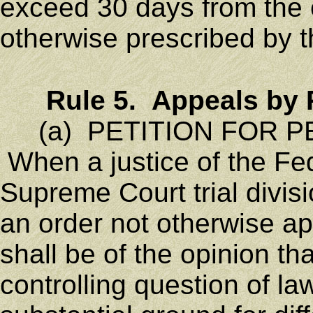
exceed 30 days from the e
otherwise prescribed by t
Rule 5. Appeals by 
(a) PETITION FOR PE
When a justice of the Fe
Supreme Court trial divisi
an order not otherwise a
shall be of the opinion th
controlling question of la