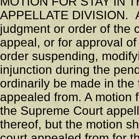
MOTION FOR STAY IN 
APPELLATE DIVISION. Appl
judgment or order of the
appeal, or for approval o
order suspending, modifyi
injunction during the pe
ordinarily be made in the f
appealed from. A motion f
the Supreme Court appellat
thereof, but the motion sh
court appealed from for th