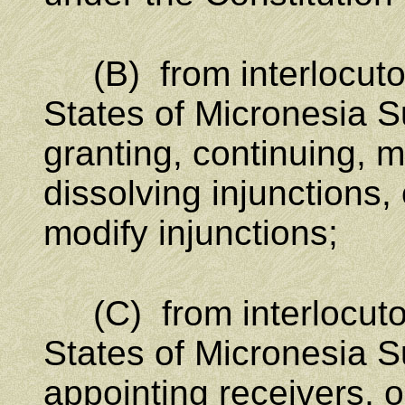
(B) from interlocutor
States of Micronesia S
granting, continuing, m
dissolving injunctions, 
modify injunctions;
(C) from interlocutor
States of Micronesia S
appointing receivers, o