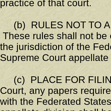
practice of that court.
(b) RULES NOT TO AF
These rules shall not be 
the jurisdiction of the Fe
Supreme Court appellate d
(c) PLACE FOR FILING.
Court, any papers required
with the Federated State