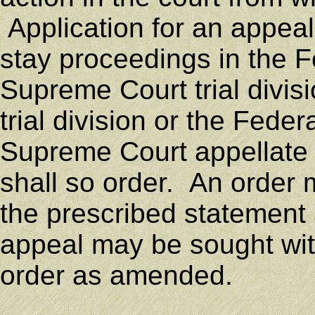
Application for an appeal
stay proceedings in the 
Supreme Court trial divisi
trial division or the Fede
Supreme Court appellate d
shall so order. An order
the prescribed statement 
appeal may be sought with
order as amended.