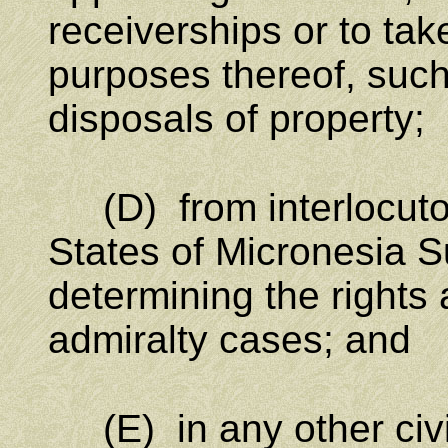
receiverships or to ta
purposes thereof, such 
disposals of property;
(D) from interlocutor
States of Micronesia S
determining the rights a
admiralty cases; and
(E) in any other civi