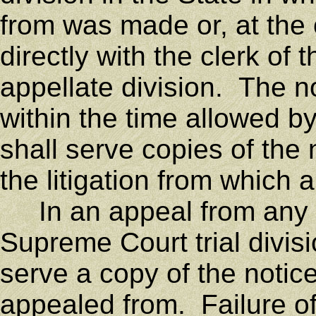
from was made or, at the 
directly with the clerk o
appellate division. The n
within the time allowed b
shall serve copies of the 
the litigation from which 
In an appeal from any c
Supreme Court trial divisi
serve a copy of the notic
appealed from. Failure of