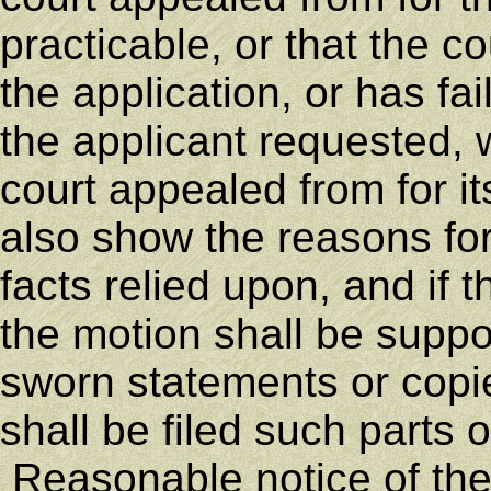
practicable, or that the 
the application, or has fai
the applicant requested, 
court appealed from for i
also show the reasons for
facts relied upon, and if t
the motion shall be suppor
sworn statements or copi
shall be filed such parts 
Reasonable notice of the 