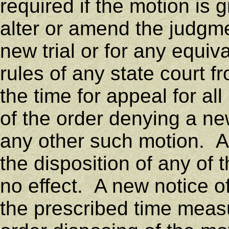
required if the motion is g
alter or amend the judgme
new trial or for any equiv
rules of any state court 
the time for appeal for all
of the order denying a new
any other such motion. A 
the disposition of any of
no effect. A new notice of
the prescribed time measu