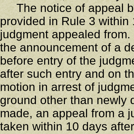
The notice of appeal by 
provided in Rule 3 within 
judgment appealed from. A
the announcement of a de
before entry of the judgme
after such entry and on th
motion in arrest of judgme
ground other than newly
made, an appeal from a j
taken within 10 days afte