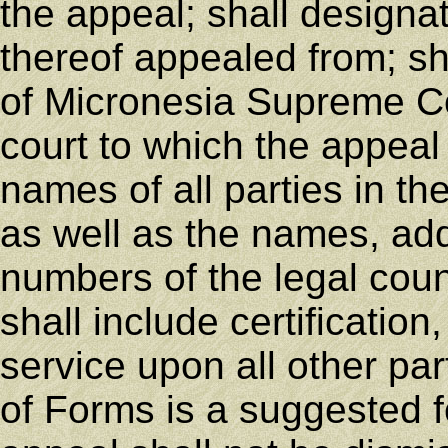
the appeal; shall designa
thereof appealed from; s
of Micronesia Supreme Cou
court to which the appeal 
names of all parties in t
as well as the names, ad
numbers of the legal coun
shall include certification
service upon all other pa
of Forms is a suggested f