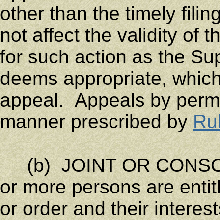
other than the timely fili
not affect the validity of 
for such action as the Su
deems appropriate, which
appeal. Appeals by permi
manner prescribed by
Ru
(b) JOINT OR CONSOL
or more persons are entit
or order and their interes