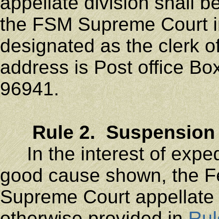
appellate division shall be
the FSM Supreme Court i
designated as the clerk o
address is Post office Bo
96941.
Rule 2. Suspension 
In the interest of expedi
good cause shown, the Fe
Supreme Court appellate 
otherwise provided in
Rul