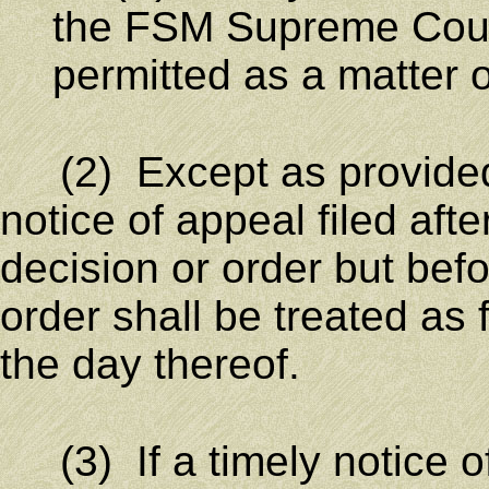
the FSM Supreme Court 
permitted as a matter o
(2) Except as provided i
notice of appeal filed af
decision or order but befo
order shall be treated as 
the day thereof.
(3) If a timely notice of 