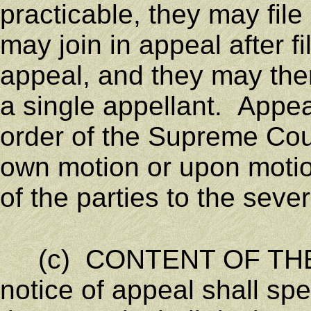
practicable, they may file 
may join in appeal after fi
appeal, and they may the
a single appellant. Appe
order of the Supreme Cour
own motion or upon motion
of the parties to the seve
(c) CONTENT OF THE
notice of appeal shall spe