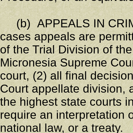
(b) APPEALS IN CRIMI
cases appeals are permitte
of the Trial Division of t
Micronesia Supreme Court
court, (2) all final decis
Court appellate division, a
the highest state courts 
require an interpretation o
national law, or a treaty.