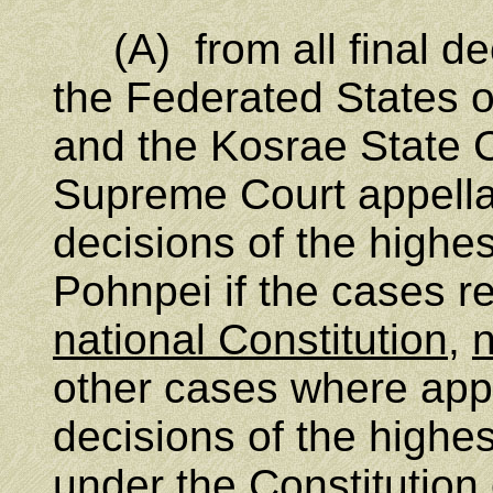
(A) from all final deci
the Federated States 
and the Kosrae State C
Supreme Court appellat
decisions of the highes
Pohnpei if the cases re
national Constitution
,
n
other cases where appe
decisions of the highes
under the Constitution 