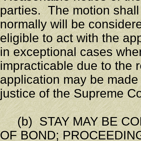
parties. The motion shall 
normally will be considere
eligible to act with the ap
in exceptional cases whe
impracticable due to the 
application may be made 
justice of the Supreme Co
(b) STAY MAY BE CO
OF BOND; PROCEEDING