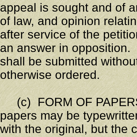
appeal is sought and of an
of law, and opinion relati
after service of the petit
an answer in opposition.
shall be submitted withou
otherwise ordered.
(c) FORM OF PAPERS;
papers may be typewritten
with the original, but the 