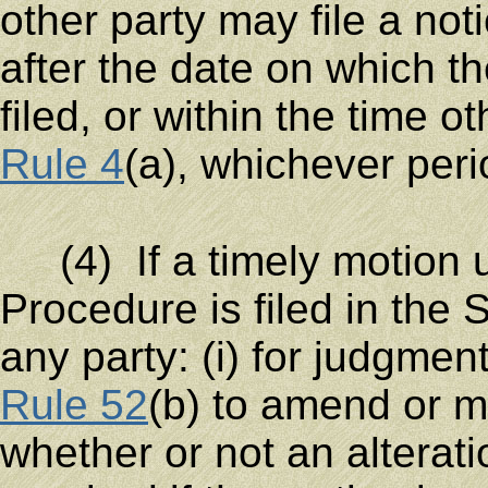
other party may file a not
after the date on which th
filed, or within the time o
Rule 4
(a), whichever peri
(4) If a timely motion u
Procedure is filed in the 
any party: (i) for judgmen
Rule 52
(b) to amend or ma
whether or not an alterat