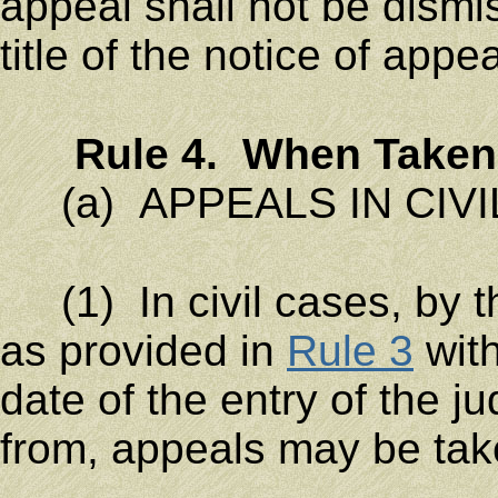
appeal shall not be dismis
title of the notice of appea
Rule 4. When Taken
(a) APPEALS IN CIVI
(1) In civil cases, by t
as provided in
Rule 3
with
date of the entry of the 
from, appeals may be tak