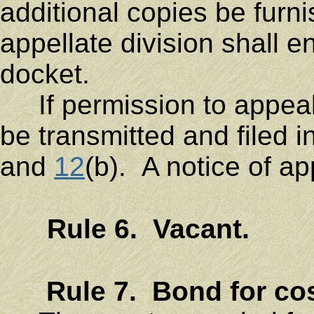
additional copies be fur
appellate division shall e
docket.
If permission to appeal i
be transmitted and filed 
and
12
(b). A notice of ap
Rule 6. Vacant.
Rule 7. Bond for cos