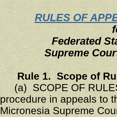
RULES OF APP
f
Federated St
Supreme Court
Rule 1. Scope of Ru
(a) SCOPE OF RULES. 
procedure in appeals to t
Micronesia Supreme Court