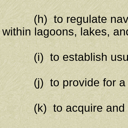
(h) to regulate navig
within lagoons, lakes, and
(i) to establish usury 
(j) to provide for a n
(k) to acquire and gov