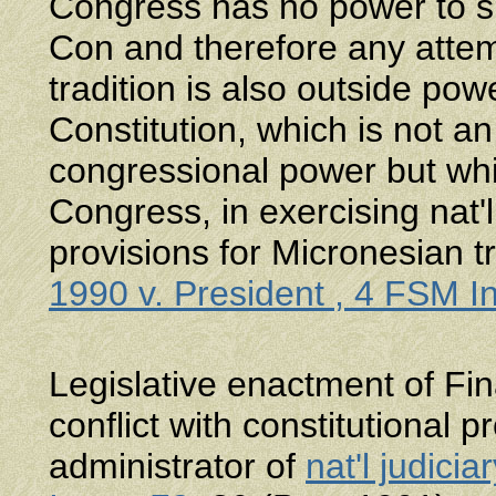
Congress has no power to sp
Con and therefore any attem
tradition is also outside p
Constitution, which is not a
congressional power but wh
Congress, in exercising nat'
provisions for Micronesian t
1990 v. President , 4 FSM I
Legislative enactment of F
conflict with constitutional p
administrator of
nat'l judiciar