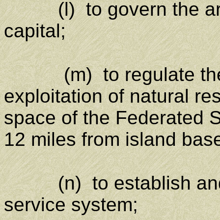
(l) to govern the area
capital;
(m) to regulate th
exploitation of natural r
space of the Federated 
12 miles from island base
(n) to establish and r
service system;