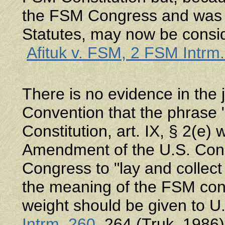
the FSM Congress and was i
Statutes, may now be consi
Afituk v. FSM, 2 FSM Intrm
There is no evidence in the j
Convention that the phrase
Constitution, art. IX, § 2(e)
Amendment of the U.S. Const
Congress to "lay and collect
the meaning of the FSM const
weight should be given to 
Intrm. 260
, 264 (Truk, 1986)