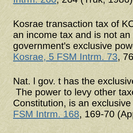
Kosrae transaction tax of KC
an income tax and is not an
government's exclusive pow
Kosrae, 5 FSM Intrm. 73
, 7
Nat. l gov. t has the exclus
The power to levy other taxe
Constitution, is an exclusiv
FSM Intrm. 168
, 169-70 (Ap