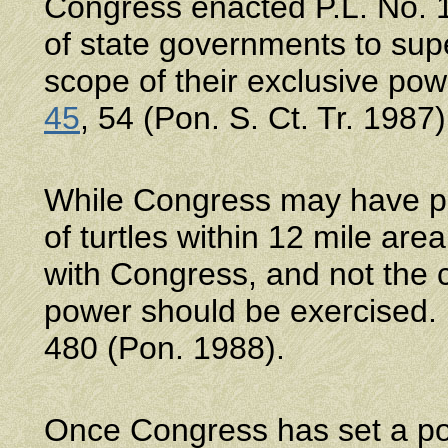
Congress enacted P.L. No. 1
of state governments to supe
scope of their exclusive po
45
, 54 (Pon. S. Ct. Tr. 1987)
While Congress may have powe
of turtles within 12 mile area 
with Congress, and not the 
power should be exercised
480 (Pon. 1988).
Once Congress has set a poli