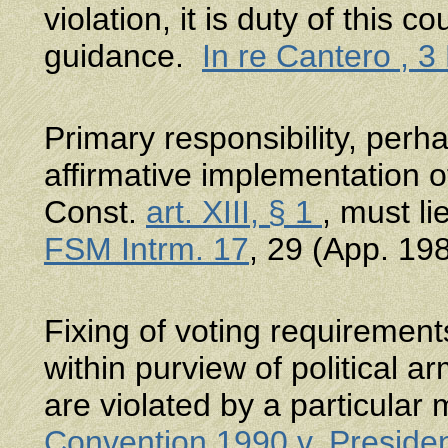
violation, it is duty of this c
guidance.
In re Cantero , 
Primary responsibility, perha
affirmative implementation 
Const.
art. XIII, § 1
, must l
FSM Intrm. 17
, 29 (App. 198
Fixing of voting requirements
within purview of political ar
are violated by a particular
Convention 1990 v. Preside