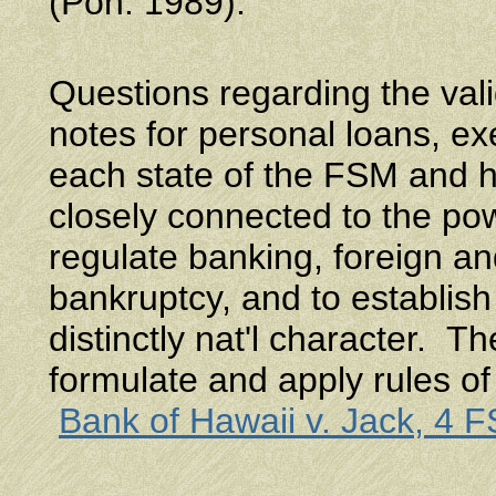
(Pon. 1989).
Questions regarding the vali
notes for personal loans, ex
each state of the FSM and h
closely connected to the powe
regulate banking, foreign a
bankruptcy, and to establish
distinctly nat'l character. 
formulate and apply rules of
Bank of Hawaii v. Jack, 4 