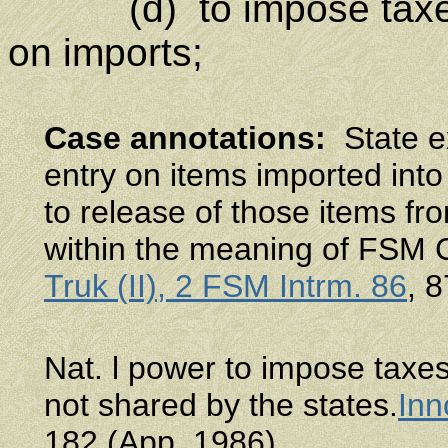
(d) to impose taxe
on imports;
Case annotations
:
State ex
entry on items imported into
to release of those items fro
within the meaning of FSM Co
Truk (II), 2 FSM Intrm. 86
, 
Nat. l power to impose taxes
not shared by the states.
Inn
182 (App. 1986).