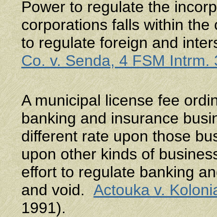
Power to regulate the incorp
corporations falls within the 
to regulate foreign and int
Co. v. Senda, 4 FSM Intrm.
A municipal license fee ord
banking and insurance busin
different rate upon those b
upon other kinds of busines
effort to regulate banking a
and void.
Actouka v. Kolon
1991).