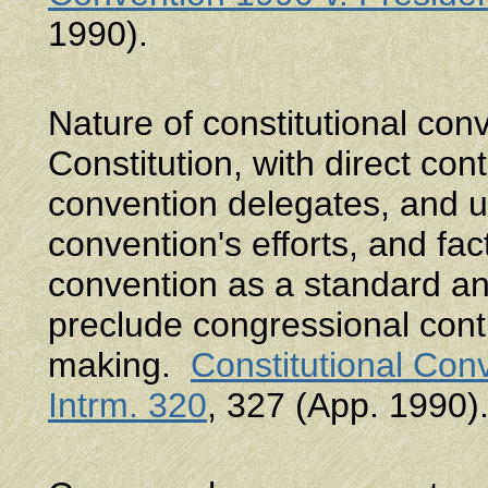
1990).
Nature of constitutional co
Constitution, with direct cont
convention delegates, and u
convention's efforts, and fac
convention as a standard 
preclude congressional contr
making.
Constitutional Con
Intrm. 320
, 327 (App. 1990)