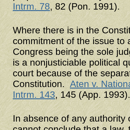
Intrm. 78
, 82 (Pon. 1991).
Where there is in the Consti
commitment of the issue to a
Congress being the sole judg
is a nonjusticiable political
court because of the separat
Constitution.
Aten v. Nation
Intrm. 143
, 145 (App. 1993)
In absence of any authority 
cannot conclude that a law, 