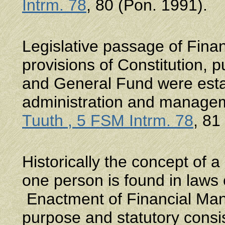
Intrm. 78
, 80 (Pon. 1991).
Legislative passage of Fin
provisions of Constitution, 
and General Fund were estab
administration and manage
Tuuth , 5 FSM Intrm. 78
, 81
Historically the concept of 
one person is found in laws
Enactment of Financial Mana
purpose and statutory cons