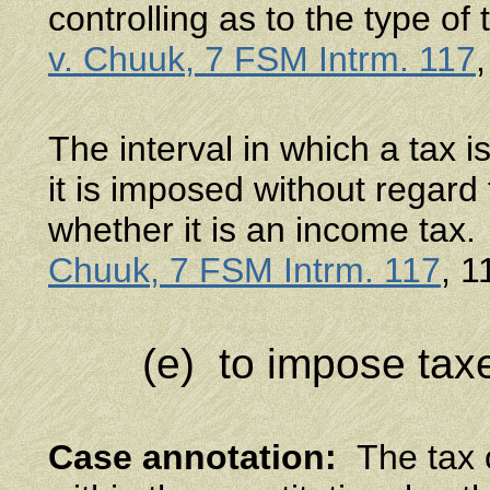
controlling as to the type of 
v. Chuuk, 7 FSM Intrm. 117
The interval in which a tax 
it is imposed without regard t
whether it is an income tax
Chuuk, 7 FSM Intrm. 117
, 1
(e) to impose tax
Case annotation
:
The tax o