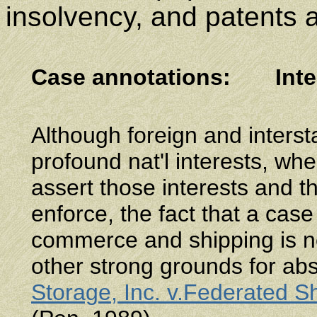
insolvency, and patents 
Case annotations
:
Int
Although foreign and inters
profound nat'l interests, wh
assert those interests and th
enforce, the fact that a case
commerce and shipping is not
other strong grounds for abs
Storage, Inc. v.Federated S