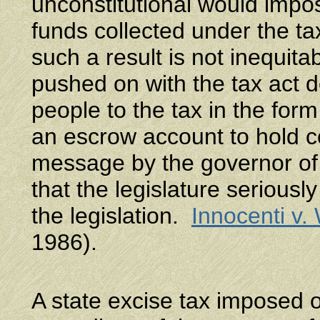
unconstitutional would impo
funds collected under the t
such a result is not inequita
pushed on with the tax act d
people to the tax in the form
an escrow account to hold 
message by the governor of 
that the legislature seriously
the legislation.
Innocenti v.
1986).
A state excise tax imposed o