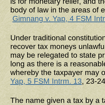
is for monetary relief, and 
body of law in the areas of 
Gimnang v. Yap, 4 FSM Int
Under traditional constitution
recover tax moneys unlawful
may be relegated to state 
long as there is a reasonab
whereby the taxpayer may o
Yap, 5 FSM Intrm. 13
, 23-2
The name given a tax by a ta