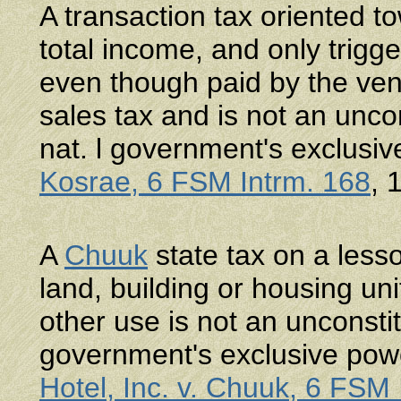
A transaction tax oriented t
total income, and only trigge
even though paid by the vend
sales tax and is not an unc
nat. l government's exclusi
Kosrae, 6 FSM Intrm. 168
, 
A
Chuuk
state tax on a less
land, building or housing unit
other use is not an unconsti
government's exclusive pow
Hotel, Inc. v. Chuuk, 6 FSM 