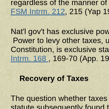
regardless of the manner o
FSM Intrm. 212
, 215 (Yap 1
Nat'l gov't has exclusive po
Power to levy other taxes, u
Constitution, is exclusive s
Intrm. 168
, 169-70 (App. 19
Recovery of Taxes
The question whether taxes p
statute subsequently found 