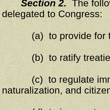
Section 2.
The foll
delegated to Congress:
(a) to provide for th
(b) to ratify treatie
(c) to regulate immig
naturalization, and citize