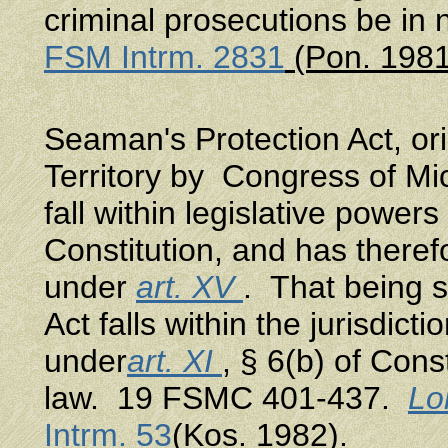
criminal prosecutions be i
FSM Intrm. 2831
(Pon. 1981
Seaman's Protection Act, ori
Territory by Congress of Mic
fall within legislative powers 
Constitution, and has there
under
art. XV
. That being s
Act falls within the jurisdi
under
art. XI
, § 6(b) of Cons
law. 19 FSMC 401-437.
Lon
Intrm. 53
(Kos. 1982).