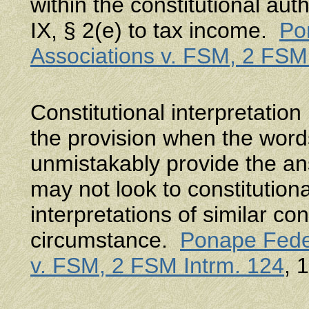
within the constitutional aut
IX, § 2(e) to tax income.
Po
Associations v. FSM, 2 FSM
Constitutional interpretatio
the provision when the word
unmistakably provide the an
may not look to constitutiona
interpretations of similar con
circumstance.
Ponape Feder
v. FSM, 2 FSM Intrm. 124
, 