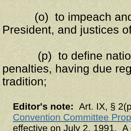
(o) to impeach and re
President, and justices 
(p) to define nati
penalties, having due re
tradition;
Editor's note
:
Art. IX, § 2
Convention Committee Prop
effective on July 2, 1991. A