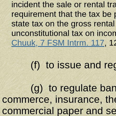
incident the sale or rental t
requirement that the tax be
state tax on the gross rental
unconstitutional tax on inc
Chuuk, 7 FSM Intrm. 117
, 1
(f) to issue and regu
(g) to regulate ban
commerce, insurance, th
commercial paper and se