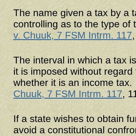
The name given a tax by a ta
controlling as to the type of 
v. Chuuk, 7 FSM Intrm. 117
The interval in which a tax 
it is imposed without regard t
whether it is an income tax
Chuuk, 7 FSM Intrm. 117
, 1
If a state wishes to obtain f
avoid a constitutional confr