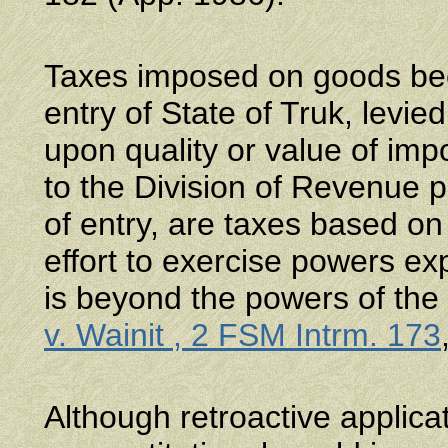
Taxes imposed on goods beca
entry of State of Truk, levie
upon quality or value of im
to the Division of Revenue pr
of entry, are taxes based o
effort to exercise powers exp
is beyond the powers of the 
v. Wainit , 2 FSM Intrm. 173
Although retroactive applicat