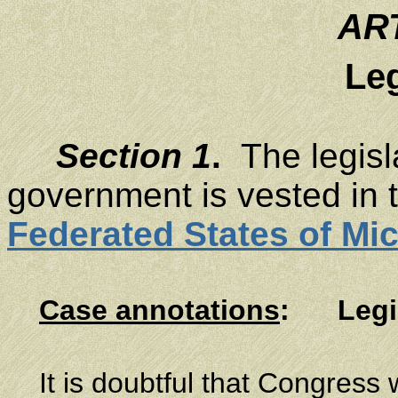
ART
Leg
Section 1
.
The legisla
government is vested in 
Federated States of Mi
Case annotations
:
Legi
It is doubtful that Congress 