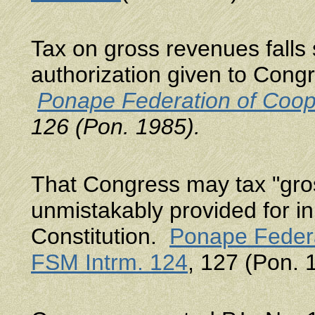
Tax on gross revenues falls 
authorization given to Congre
Ponape Federation of Coop
126 (Pon. 1985).
That Congress may tax "gros
unmistakably provided for in 
Constitution.
Ponape Federa
FSM Intrm. 124
, 127 (Pon. 