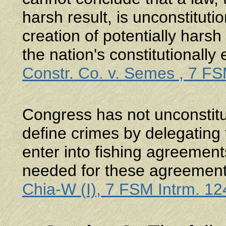
harsh result, is unconstituti
creation of potentially harsh 
the nation's constitutionall
Constr. Co. v. Semes , 7 FS
Congress has not unconstitut
define crimes by delegating
enter into fishing agreemen
needed for these agreements
Chia-W (I), 7 FSM Intrm. 12