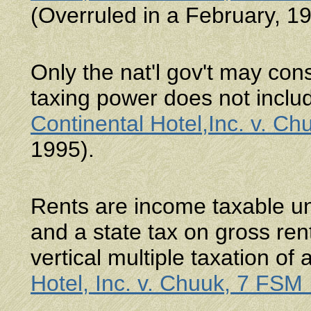
(Overruled in a February, 1
Only the nat'l gov't may cons
taxing power does not inclu
Continental Hotel,Inc. v. C
1995).
Rents are income taxable u
and a state tax on gross ren
vertical multiple taxation o
Hotel, Inc. v. Chuuk, 7 FSM 