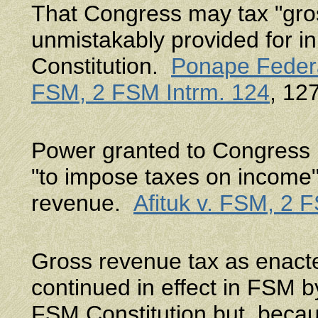
That Congress may tax "gros
unmistakably provided for in 
Constitution.
Ponape Federa
FSM, 2 FSM Intrm. 124
, 12
Power granted to Congress b
"to impose taxes on income"
revenue.
Afituk v. FSM, 2 
Gross revenue tax as enact
continued in effect in FSM by 
FSM Constitution but, beca