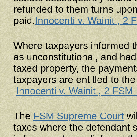
refunded to them turns upon
paid.
Innocenti v. Wainit , 2
Where taxpayers informed the
as unconstitutional, and had 
taxed property, the payment
taxpayers are entitled to the
Innocenti v. Wainit , 2 FSM
The
FSM Supreme Court
wil
taxes where the defendant s