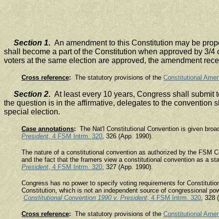
Section 1
.
An amendment to this Constitution may be propos
shall become a part of the Constitution when approved by 3/4 of
voters at the same election are approved, the amendment receivi
Cross reference
:
The statutory provisions of the
Constitutional Ame
Section 2
.
At least every 10 years, Congress shall submit to
the question is in the affirmative, delegates to the convention 
special election.
Case annotations
:
The Nat'l Constitutional Convention is given broad 
President
, 4 FSM Intrm. 320
, 326 (App. 1990).
The nature of a constitutional convention as authorized by the FSM Con
and the fact that the framers view a constitutional convention as a
President
, 4 FSM Intrm. 320
, 327 (App. 1990).
Congress has no power to specify voting requirements for Constitution
Constitution, which is not an independent source of congressional powe
Constitutional Convention 1990 v. President
, 4 FSM Intrm. 320
, 328 
Cross reference
:
The statutory provisions of the
Constitutional Ame