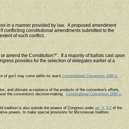
gress in a manner provided by law. A proposed amendment
If conflicting constitutional amendments submitted to the
xtent of such conflict.
or amend the Constitution?". If a majority of ballots cast upon
ngress provides for the selection of delegates earlier at a
ice of gov't may come within its reach.
Constitutional Convention 1990 v.
tes, and ultimate acceptance of the products of the convention's efforts,
 over the convention's decision-making.
Constitutional Convention 1990 v.
ld tradition is also outside the powers of Congress under
art. V, § 2
of the
ative powers, to make special provisions for Micronesian tradition.