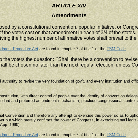
ARTICLE XIV
Amendments
ed by a constitutional convention, popular initiative, or Con
 the votes cast on that amendment in each of 3/4 of the states. 
ng the highest number of affirmative votes shall prevail to the e
ndment Procedure Act
are found in chapter 7 of title 1 of the
FSM Code
.
 the voters the question: "Shall there be a convention to revise 
shall be chosen no later than the next regular election, unless Co
authority to revise the very foundation of gov't, and every institution and off
stitution, with direct control of people over the identity of convention delega
 standard and preferred amendment mechanism, preclude congressional control
al Convention and therefore any attempt to exercise this power so as to upho
r but which merely confirms the power of Congress, in exercising nat'l legisl
(App. 1990).
ndment Procedure Act
are found in chapter 7 of title 1 of the
FSM Code
.